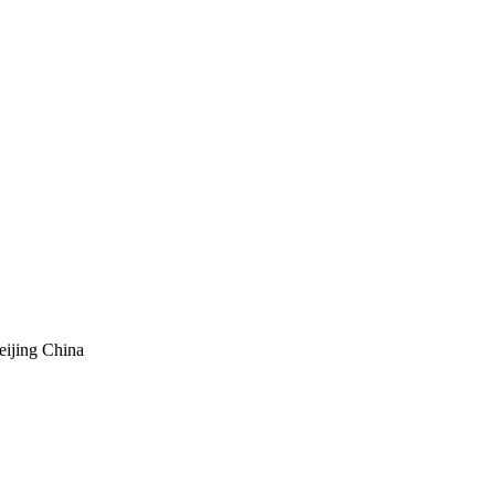
eijing China