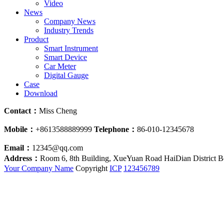
Video
News
Company News
Industry Trends
Product
Smart Instrument
Smart Device
Car Meter
Digital Gauge
Case
Download
Contact：
Miss Cheng
Mobile：
+8613588889999
Telephone：
86-010-12345678
Email：
12345@qq.com
Address：
Room 6, 8th Building, XueYuan Road HaiDian District B
Your Company Name
Copyright
ICP
123456789