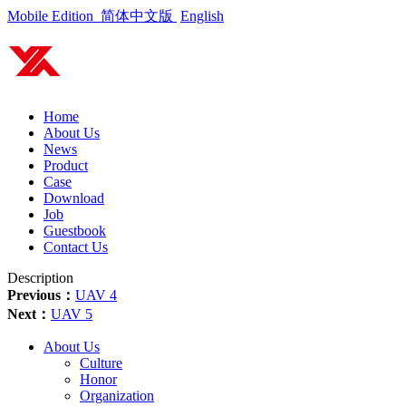
Mobile Edition
简体中文版
English
Home
About Us
News
Product
Case
Download
Job
Guestbook
Contact Us
Description
Previous：
UAV 4
Next：
UAV 5
About Us
Culture
Honor
Organization