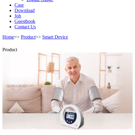
Case
Download
Job
Guestbook
Contact Us
Home
>>
Product
>>
Smart Device
Product