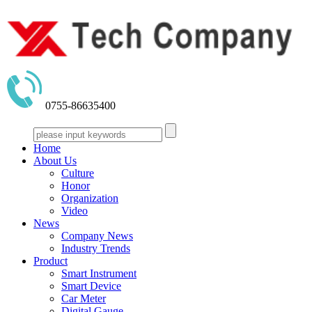
0755-86635400
Home
About Us
Culture
Honor
Organization
Video
News
Company News
Industry Trends
Product
Smart Instrument
Smart Device
Car Meter
Digital Gauge