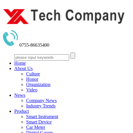
0755-86635400
Home
About Us
Culture
Honor
Organization
Video
News
Company News
Industry Trends
Product
Smart Instrument
Smart Device
Car Meter
Digital Gauge