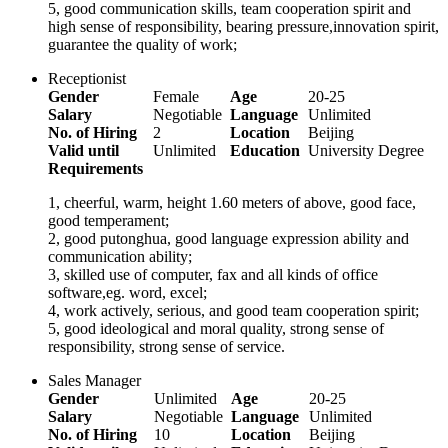
5, good communication skills, team cooperation spirit and
high sense of responsibility, bearing pressure,innovation spirit,
guarantee the quality of work;
Receptionist
Gender
Female
Age
20-25
Salary
Negotiable
Language
Unlimited
No. of Hiring
2
Location
Beijing
Valid until
Unlimited
Education
University Degree
Requirements
1, cheerful, warm, height 1.60 meters of above, good face,
good temperament;
2, good putonghua, good language expression ability and
communication ability;
3, skilled use of computer, fax and all kinds of office
software,eg. word, excel;
4, work actively, serious, and good team cooperation spirit;
5, good ideological and moral quality, strong sense of
responsibility, strong sense of service.
Sales Manager
Gender
Unlimited
Age
20-25
Salary
Negotiable
Language
Unlimited
No. of Hiring
10
Location
Beijing