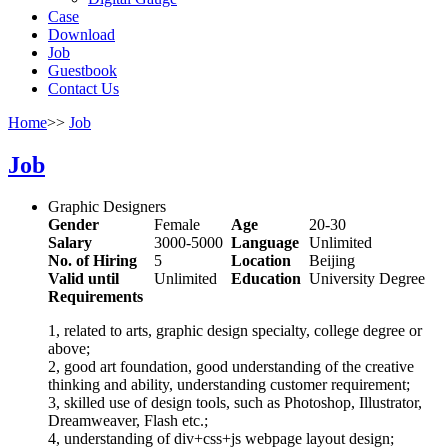
Case
Download
Job
Guestbook
Contact Us
Home
>>
Job
Job
Graphic Designers
Gender
Female
Age
20-30
Salary
3000-5000
Language
Unlimited
No. of Hiring
5
Location
Beijing
Valid until
Unlimited
Education
University Degree
Requirements
1, related to arts, graphic design specialty, college degree or
above;
2, good art foundation, good understanding of the creative
thinking and ability, understanding customer requirement;
3, skilled use of design tools, such as Photoshop, Illustrator,
Dreamweaver, Flash etc.;
4, understanding of div+css+js webpage layout design;